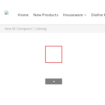
Home
New Products
Houseware
Diafire 
View All
/
Designers'
/
Zubeng