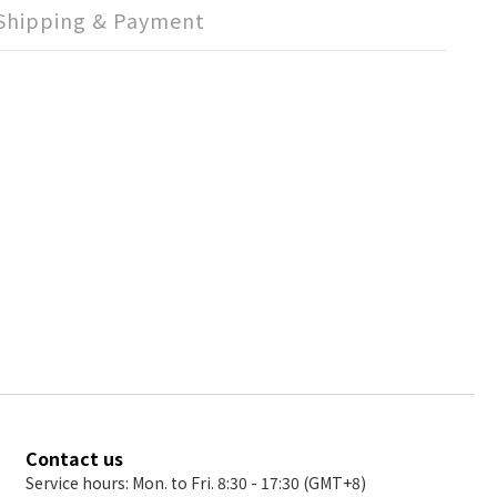
Shipping & Payment
Contact us
Service hours: Mon. to Fri. 8:30 - 17:30 (GMT+8)