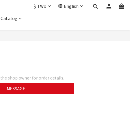
$
TWD
English
Catalog
he shop owner for order details.
MESSAGE