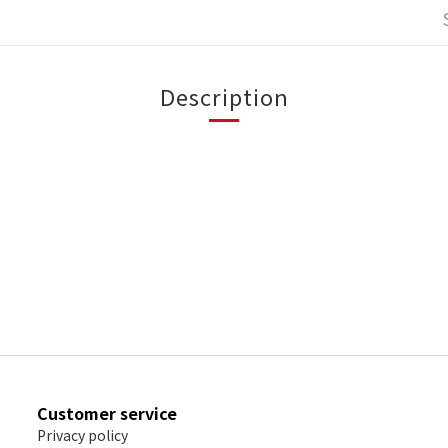
Description
Customer service
Privacy policy