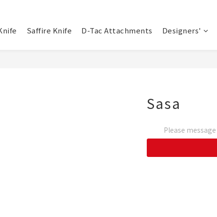
Knife
Saffire Knife
D-Tac Attachments
Designers'
Sasa
Please message t