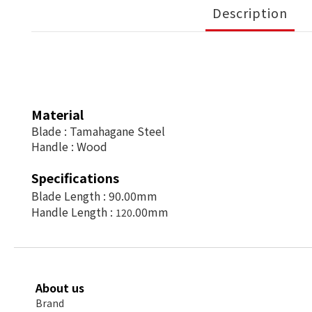
Description
Material
Blade : Tamahagane Steel
Handle :
Wood
Specifications
Blade Length :
90.00mm
Handle Length :
.00mm
120
About us
Brand