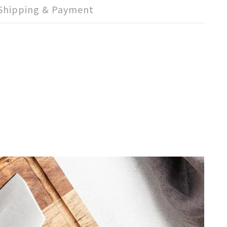
Shipping & Payment