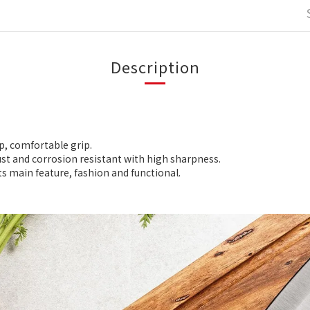
Description
p, comfortable grip.
st and corrosion resistant with high sharpness.
ts main feature, fashion and functional.