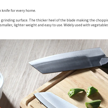
en knife for every home.
s grinding surface. The thicker heel of the blade making the choppi
smaller, lighter weight and easy to use. Widely used with vegetables,