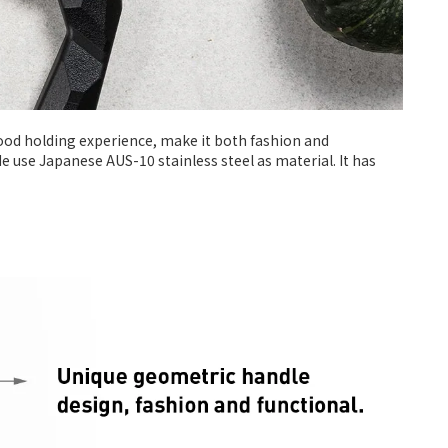
good holding experience, make it both fashion and
de use Japanese AUS-10 stainless steel as material. It has