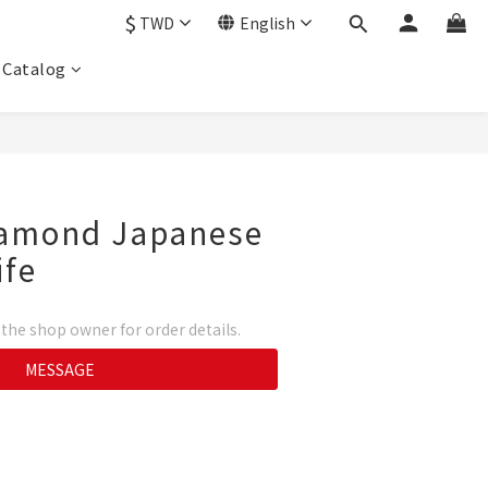
$
TWD
English
Catalog
Diamond Japanese
ife
he shop owner for order details.
MESSAGE