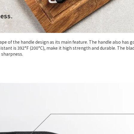
hape of the handle design as its main feature. The handle also has 
esistant is 392°F (200°C), make it high strength and durable. The bla
h sharpness.