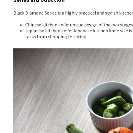
Black Diamond Series is a highly practical and stylish kitch
Chinese kitchen knife: unique design of the two stage
Japanese kitchen knife: Japanese kitchen knife size is 
tasks from chopping to slicing