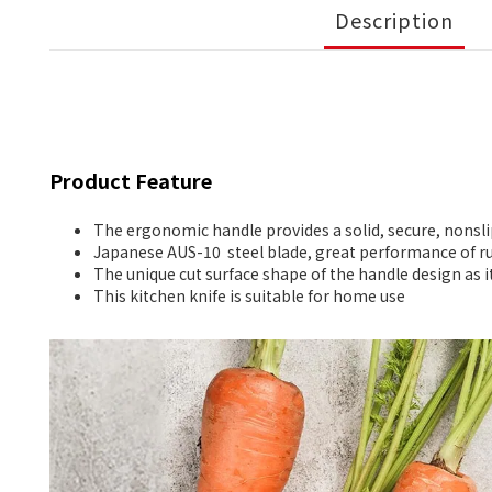
Description
Product Feature
The ergonomic handle provides a solid, secure, nonsli
Japanese AUS-10 steel blade, great performance of ru
The unique cut surface shape of the handle design as i
This kitchen knife is suitable for home use