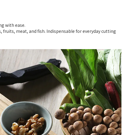
ng with ease.
 fruits, meat, and fish. Indispensable for everyday cutting