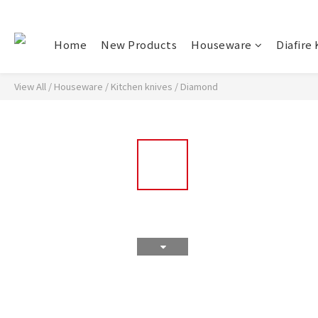
Home
New Products
Houseware
Diafire 
View All
/
Houseware
/
Kitchen knives
/
Diamond