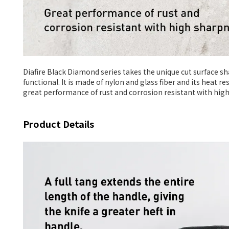
Diafire Black Diamond series takes the unique cut surface s
functional. It is made of nylon and glass fiber and its heat r
great performance of rust and corrosion resistant with hig
Product Details