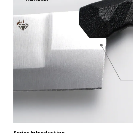
Series Introduction