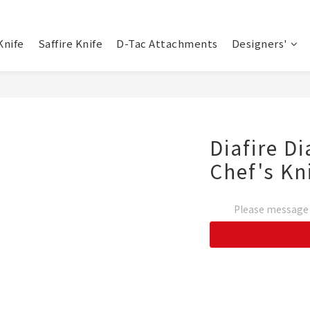
Knife
Saffire Knife
D-Tac Attachments
Designers'
Diafire 
Chef's Kn
Please message t