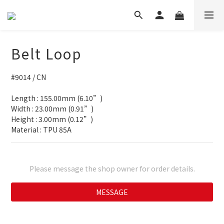
Belt Loop
#9014 / CN
Length : 155.00mm (6.10”)
Width : 23.00mm (0.91”)
Height : 3.00mm (0.12”)
Material : TPU 85A
Please message the shop owner for order details.
MESSAGE