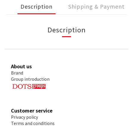
Description
Shipping & Payment
Description
About us
Brand
Group introduction
Customer service
Privacy policy
Terms and conditions