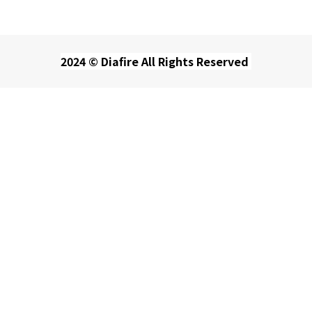
2024 © Diafire All Rights Reserved