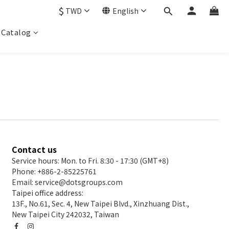
$
TWD
English
Catalog
Contact us
Service hours: Mon. to Fri. 8:30 - 17:30 (GMT+8)
Phone: +886-2-85225761
Email: service@dotsgroups.com
Taipei office address:
13F., No.61, Sec. 4, New Taipei Blvd., Xinzhuang Dist.,
New Taipei City 242032, Taiwan