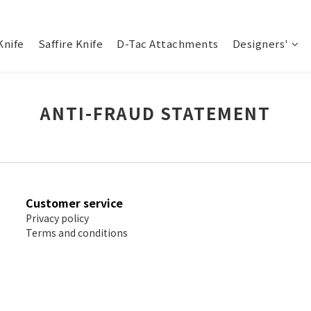
Knife
Saffire Knife
D-Tac Attachments
Designers'
ANTI-FRAUD STATEMENT
Customer service
Privacy policy
Terms and conditions