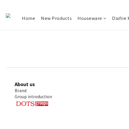
Home
New Products
Houseware
Diafire 
About us
Brand
Group introduction